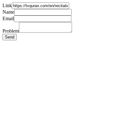
Link
Name
Email
Problem
Send