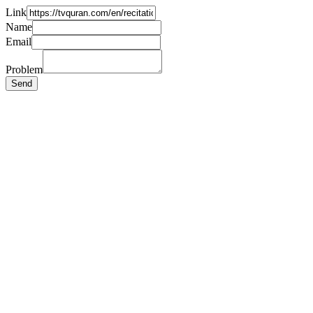
Link
Name
Email
Problem
Send