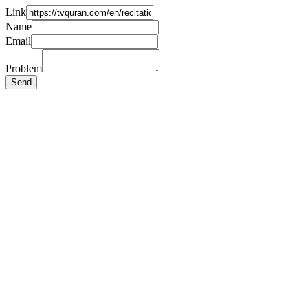
Link
Name
Email
Problem
Send