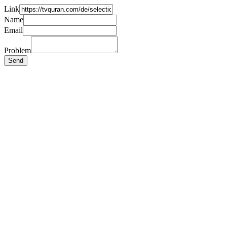
Link
Name
Email
Problem
Send