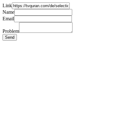
Link
Name
Email
Problem
Send