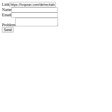
Link
Name
Email
Problem
Send