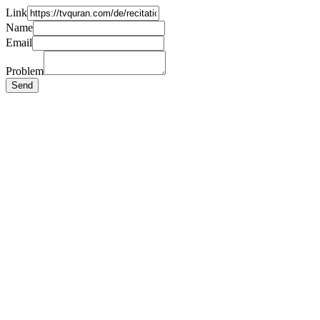
Link
Name
Email
Problem
Send