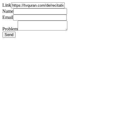
Link
Name
Email
Problem
Send