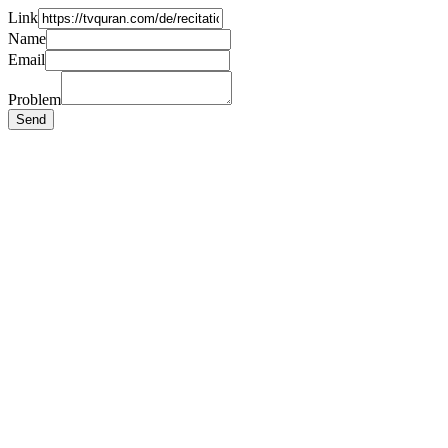
Link
Name
Email
Problem
Send