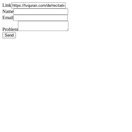
Link
Name
Email
Problem
Send