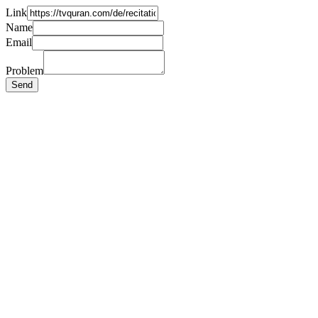
Link
Name
Email
Problem
Send