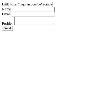
Link
Name
Email
Problem
Send