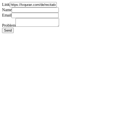
Link
Name
Email
Problem
Send