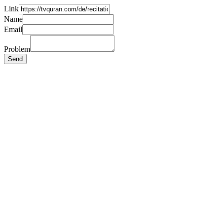
Link
Name
Email
Problem
Send