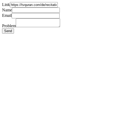
Link
Name
Email
Problem
Send