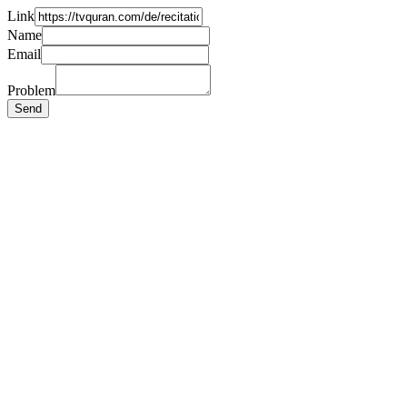
Link
Name
Email
Problem
Send