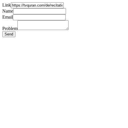
Link
Name
Email
Problem
Send