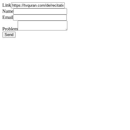
Link
Name
Email
Problem
Send