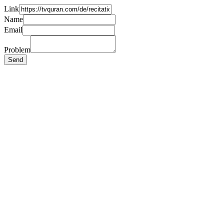
Link
Name
Email
Problem
Send