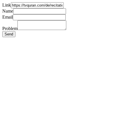
Link
Name
Email
Problem
Send