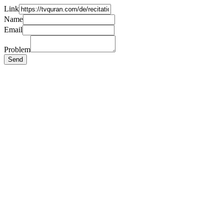
Link
Name
Email
Problem
Send