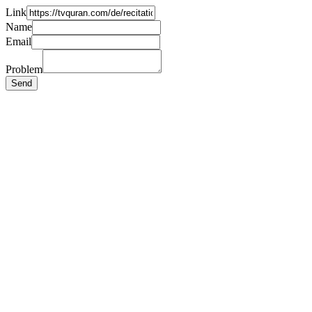
Link
Name
Email
Problem
Send