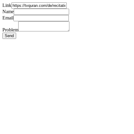
Link
Name
Email
Problem
Send