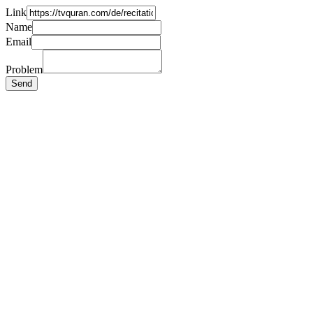
Link
Name
Email
Problem
Send