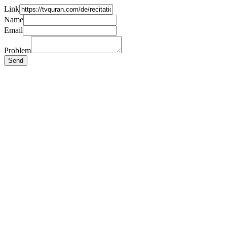
Link
Name
Email
Problem
Send