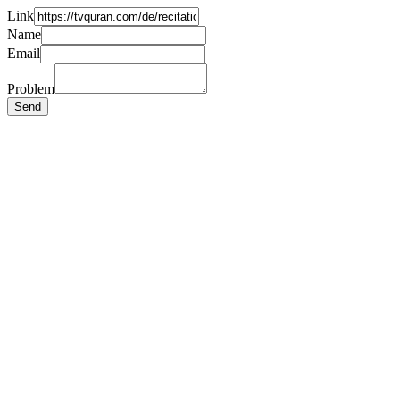
Link
Name
Email
Problem
Send