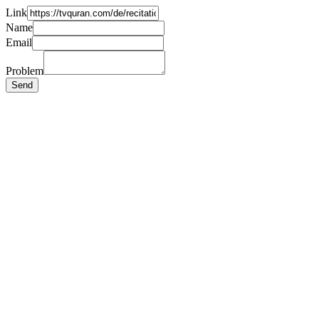
Link
Name
Email
Problem
Send