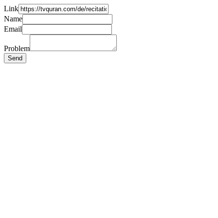
Link
Name
Email
Problem
Send