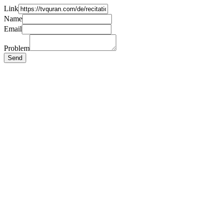
Link
Name
Email
Problem
Send