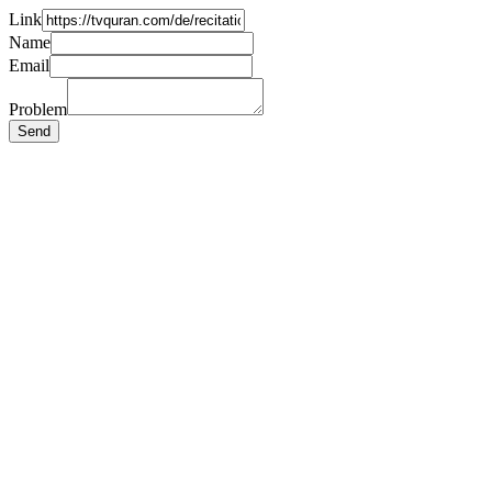
Link
Name
Email
Problem
Send