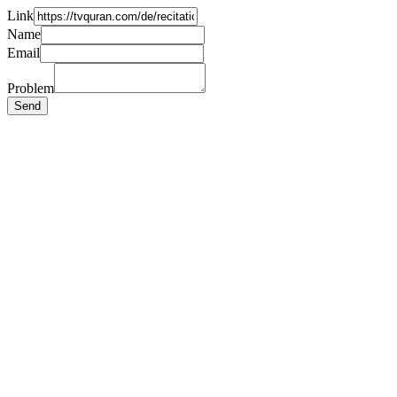
Link
Name
Email
Problem
Send