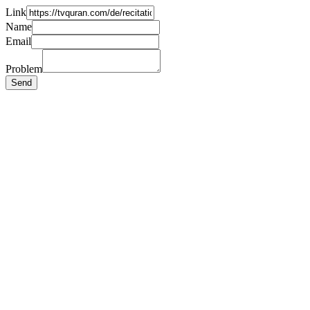
Link
Name
Email
Problem
Send