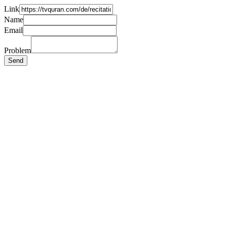
Link
Name
Email
Problem
Send