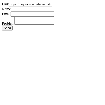
Link
Name
Email
Problem
Send