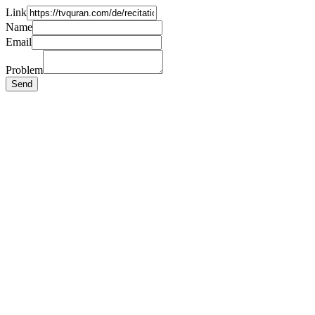
Link
Name
Email
Problem
Send