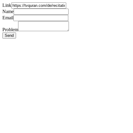
Link
Name
Email
Problem
Send