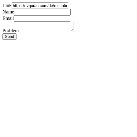
Link
Name
Email
Problem
Send