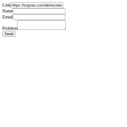
Link
Name
Email
Problem
Send