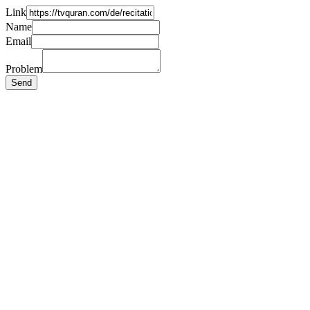
Link
Name
Email
Problem
Send