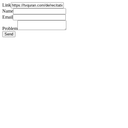
Link
Name
Email
Problem
Send