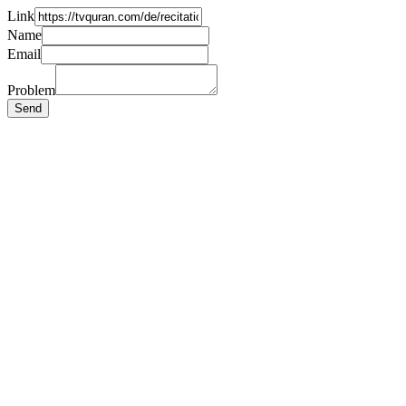
Link
Name
Email
Problem
Send