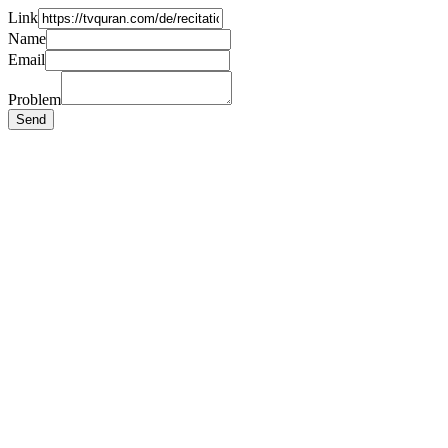
Link
Name
Email
Problem
Send