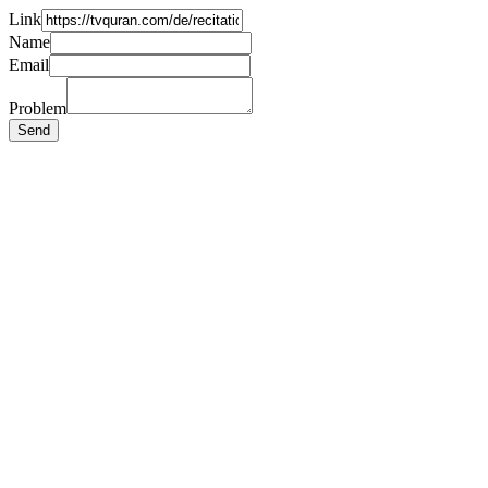
Link
Name
Email
Problem
Send