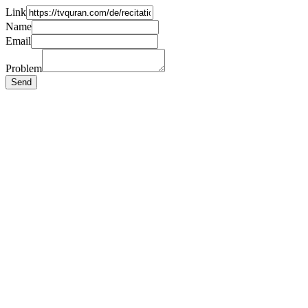
Link
Name
Email
Problem
Send