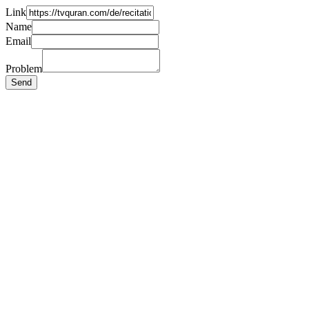
Link
Name
Email
Problem
Send