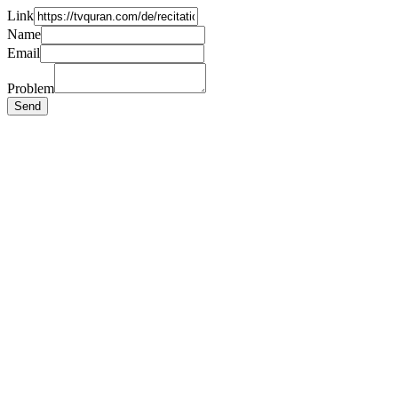
Link
Name
Email
Problem
Send