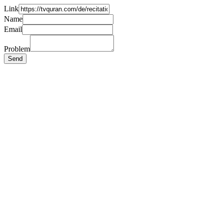
Link
Name
Email
Problem
Send