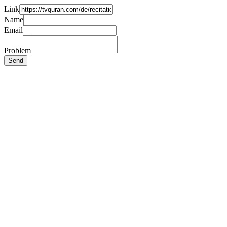
Link
Name
Email
Problem
Send