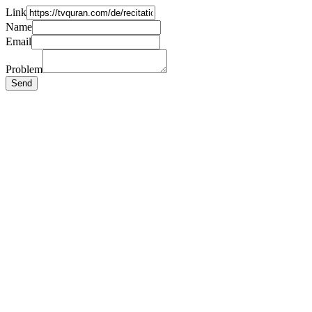
Link
Name
Email
Problem
Send