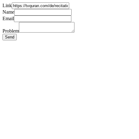
Link
Name
Email
Problem
Send